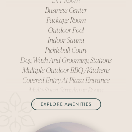
Business Center
Package Room
Outdoor Pool
Indoor Sauna
Pickleball Court
Dog Wash And Grooming Stations
Multiple Outdoor BBQ/kitchens
Covered Entry At Plaza Entrance
Multi-Sport Simulator Room
Fitness Center
DIY Room
EXPLORE AMENITIES
Business Center
Package Room