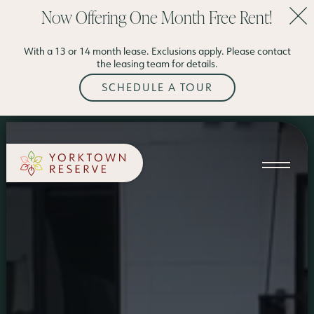
Now Offering One Month Free Rent!
SCHEDULE A TOUR
With a 13 or 14 month lease. Exclusions apply. Please contact
APPLY NOW
the leasing team for details.
SCHEDULE A TOUR