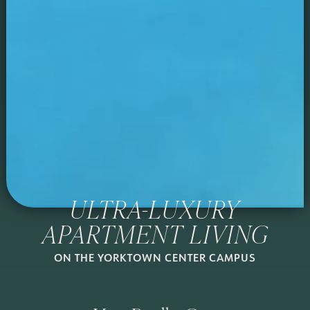
ULTRA-LUXURY
APARTMENT LIVING
ON THE YORKTOWN CENTER CAMPUS