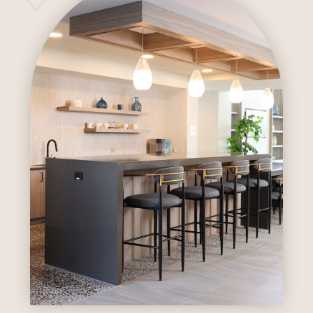
Outdoor Pool
Indoor Sauna
Pickleball Court
Dog Wash And Grooming Stations
Multiple Outdoor BBQ/kitchens
Covered Entry At Plaza Entrance
Multi-Sport Simulator Room
Fitness Center
DIY Room
Business Center
Package Room
Outdoor Pool
Indoor Sauna