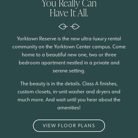
You Really Can
Have It All.
Yorktown Reserve is the new ultra-luxury rental
community on the Yorktown Center campus. Come
home to a beautiful new one, two or three
bedroom apartment nestled in a private and
serene setting.
The beauty is in the details. Class A finishes,
custom closets, in-unit washer and dryers and
much more. And wait until you hear about the
amenities!
VIEW FLOOR PLANS