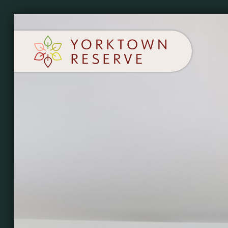
SCHEDULE A TOUR
APPLY NOW