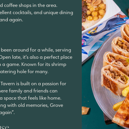
nd coffee shops in the area.
lent cocktails, and unique dining
 and again.
 been around for a while, serving
en late, it’s also a perfect place
ch a game. Known for its shrimp
watering hole for many.
Tavern is built on a passion for
ere family and friends can
 a space that feels like home.
ting with old memories, Grove
 again”.
use