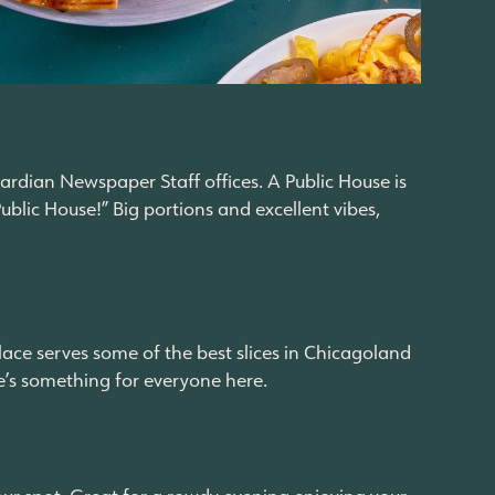
rdian Newspaper Staff offices. A Public House is
blic House!” Big portions and excellent vibes,
place serves some of the best slices in Chicagoland
re’s something for everyone here.
your spot. Great for a rowdy evening enjoying your