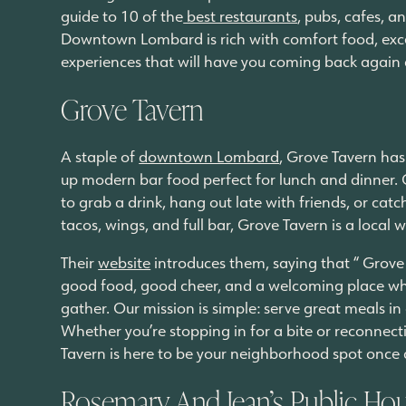
guide to 10 of the
best restaurants
, pubs, cafes, a
Downtown Lombard is rich with comfort food, excel
experiences that will have you coming back again
Grove Tavern
A staple of
downtown Lombard
, Grove Tavern has
up modern bar food perfect for lunch and dinner. Op
to grab a drink, hang out late with friends, or cat
tacos, wings, and full bar, Grove Tavern is a local 
Their
website
introduces them, saying that “ Grove 
good food, good cheer, and a welcoming place wh
gather. Our mission is simple: serve great meals in
Whether you’re stopping in for a bite or reconnec
Tavern is here to be your neighborhood spot once
Rosemary And Jean’s Public Ho