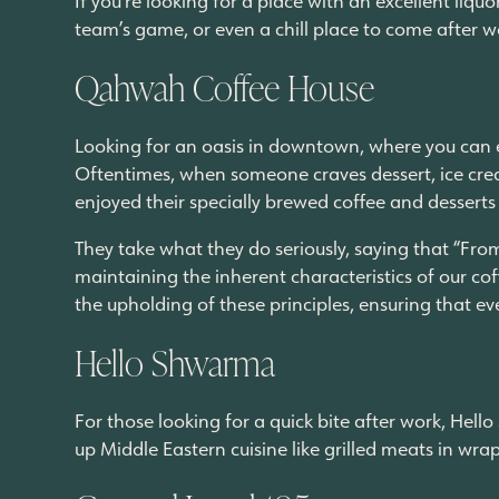
team’s game, or even a chill place to come after w
Qahwah Coffee House
Looking for an oasis in downtown, where you can es
Oftentimes, when someone craves dessert, ice cre
enjoyed their specially brewed coffee and desserts
They take what they do seriously, saying that “Fro
maintaining the inherent characteristics of our coff
the upholding of these principles, ensuring that e
Hello Shwarma
For those looking for a quick bite after work, Hel
up Middle Eastern cuisine like grilled meats in wr