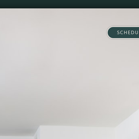
SCHEDU