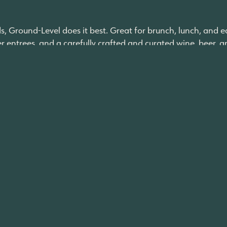
nds, Ground-Level does it best. Great for brunch, lunch, and e
entrees, and a carefully crafted and curated wine, beer, and 
 created with perfectly blended regional and international
 experience in a relaxed neighborhood atmosphere”.
ritos is a beloved local spot that has incredible, authentic M
ind a bad item on the menu. This spot is perfect for quick l