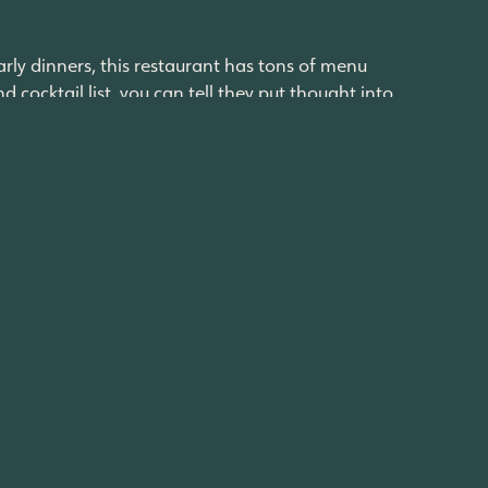
arly dinners, this restaurant has tons of menu
cocktail list, you can tell they put thought into
 flavors using high-quality ingredients. We
exican food. Serving tacos, burritos, enchiladas,
unches and casual dinners, promising to always