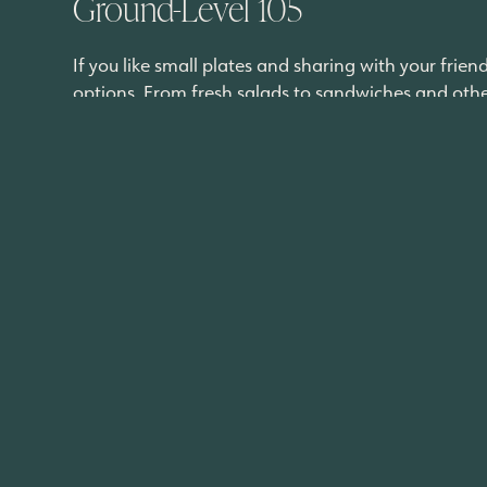
Ground-Level 105
If you like small plates and sharing with your frie
options. From fresh salads to sandwiches and other 
everything on the
menu
.
“GroundLevel 105 features Modern American cuisine
welcome our guests to enjoy an epicurean dining
Los Burritos Tapatios
Craving classic Mexican cuisine done right? Los Bur
and other traditional Mexican plates, you cannot f
satisfy.