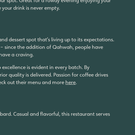
e your drink is never empty.
dessert spot that’s living up to its expectations.
 – since the addition of Qahwah, people have
 have a craving.
excellence is evident in every batch. By
or quality is delivered. Passion for coffee drives
 Check out their menu and more
here
.
ard. Casual and flavorful, this restaurant serves