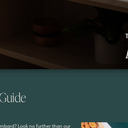
 Guide
ombard? Look no further than our