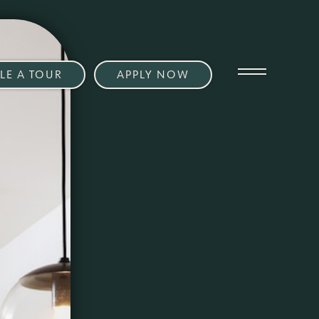
LE A TOUR
APPLY NOW