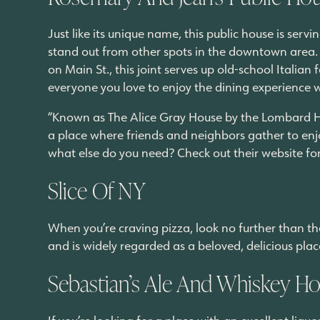
Just like its unique name, this public house is serv
stand out from other spots in the downtown area.
on Main St., this joint serves up old-school Italian f
everyone you love to enjoy the dining experience 
“Known as The Alice Gray House by the Lombard His
a place where friends and neighbors gather to enjo
what else do you need? Check out their website fo
Slice Of NY
When you’re craving pizza, look no further than the
and is widely regarded as a beloved, delicious plac
Sebastian’s Ale And Whiskey H
If you’re looking for a place with an excellent liq