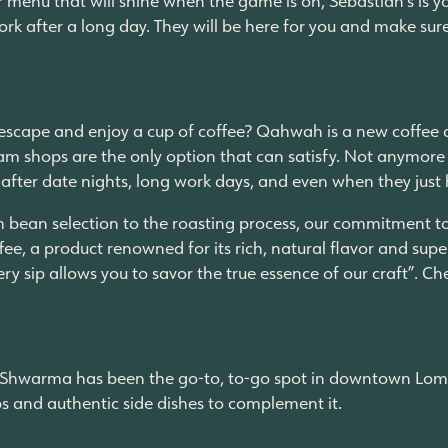
ork after a long day. They will be here for you and make sur
cape and enjoy a cup of coffee? Qahwah is a new coffee and 
am shops are the only option that can satisfy. Not anymore
 after date nights, long work days, and even when they just
m bean selection to the roasting process, our commitment to 
ee, a product renowned for its rich, natural flavor and superi
very sip allows you to savor the true essence of our craft”.
lo Shwarma has been the go-to, to-go spot in downtown Lomb
aps and authentic side dishes to complement it.