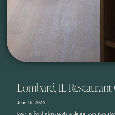
Lombard, IL Restaurant
June 18, 2026
Looking for the best spots to dine in Downtown L