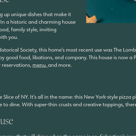
ing up unique dishes that make it
 In a historic and charming house
ood, family style, inviting
with you.
torical Society, this home’s most recent use was The Lomba
y good food, libations, and company. This house is now a Pu
r reservations,
menu,
and more.
 Slice of NY. It’s all in the name: this New York-style pizza 
e to dine. With super-thin crusts and creative toppings, the
ouse
uor menu that will shine when the game is on, Sebastian’s is 