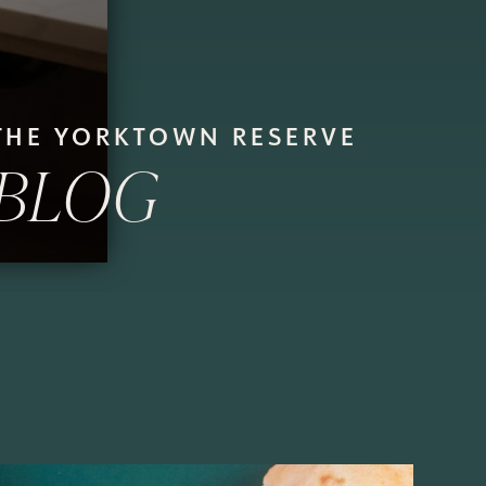
THE YORKTOWN RESERVE
BLOG