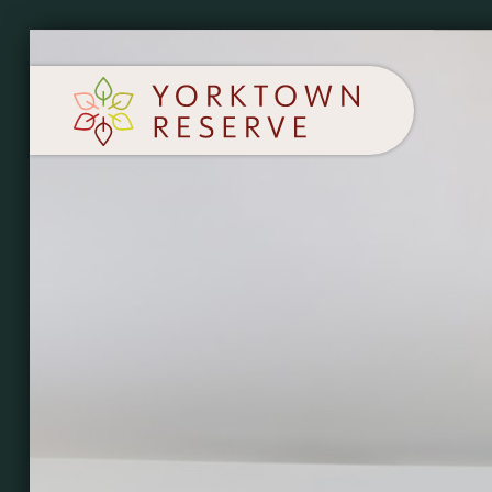
SCHEDULE A TOUR
APPLY NOW