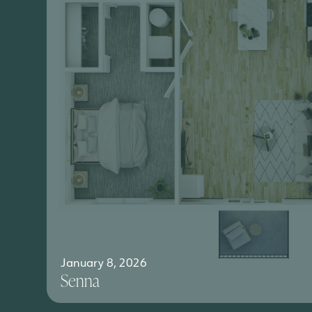
January 8, 2026
Senna