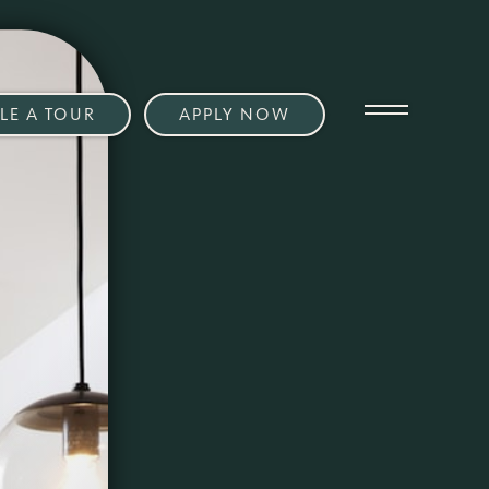
LE A TOUR
APPLY NOW