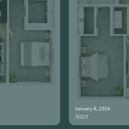
January 8, 2026
Aster