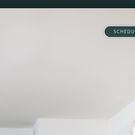
SCHEDU