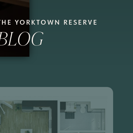
THE YORKTOWN RESERVE
BLOG