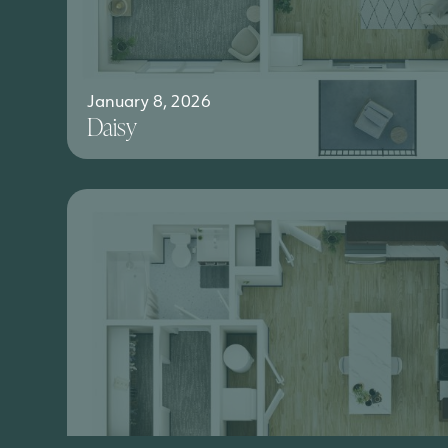
January 8, 2026
Daisy