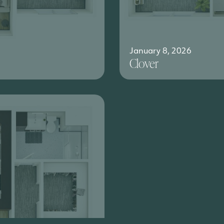
January 8, 2026
Clover