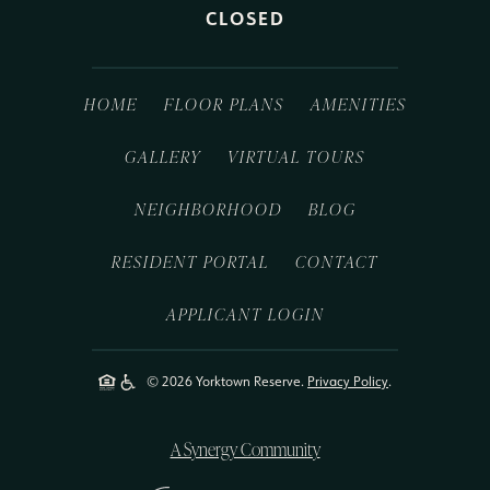
CLOSED
HOME
FLOOR PLANS
AMENITIES
GALLERY
VIRTUAL TOURS
NEIGHBORHOOD
BLOG
RESIDENT PORTAL
CONTACT
APPLICANT LOGIN
© 2026 Yorktown Reserve.
Privacy Policy
.
A Synergy Community