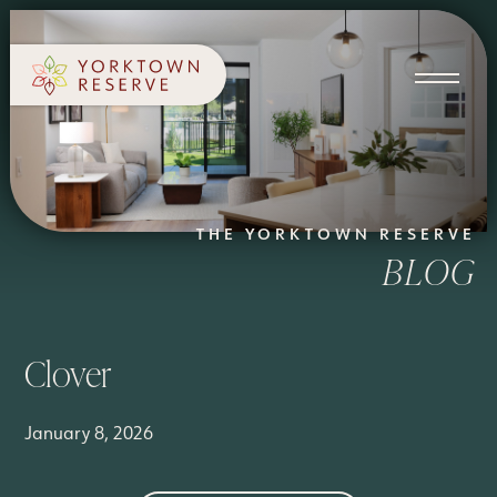
SCHEDULE A TOUR
APPLY NOW
THE YORKTOWN RESERVE
BLOG
Clover
January 8, 2026