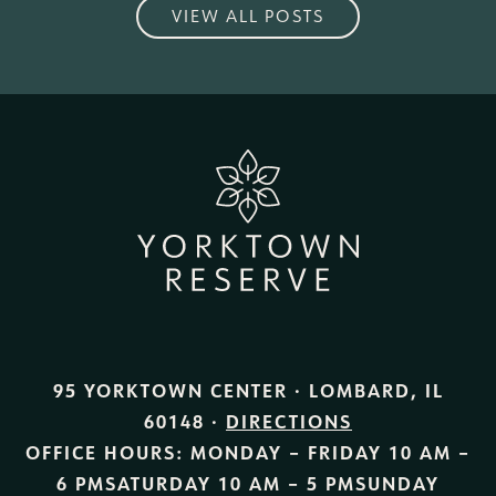
VIEW ALL POSTS
95 YORKTOWN CENTER · LOMBARD, IL
60148 ·
DIRECTIONS
OFFICE HOURS:
MONDAY – FRIDAY
10 AM –
6 PM
SATURDAY
10 AM – 5 PM
SUNDAY