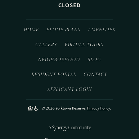
CLOSED
HOME
FLOOR PLANS
AMENITIES
GALLERY
VIRTUAL TOURS
NEIGHBORHOOD
BLOG
RESIDENT PORTAL
CONTACT
APPLICANT LOGIN
© 2026 Yorktown Reserve.
Privacy Policy
.
A Synergy Community