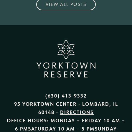
VIEW ALL POSTS
(630) 413-9332
95 YORKTOWN CENTER · LOMBARD, IL
60148 ·
DIRECTIONS
OFFICE HOURS:
MONDAY – FRIDAY
10 AM –
6 PM
SATURDAY
10 AM – 5 PM
SUNDAY