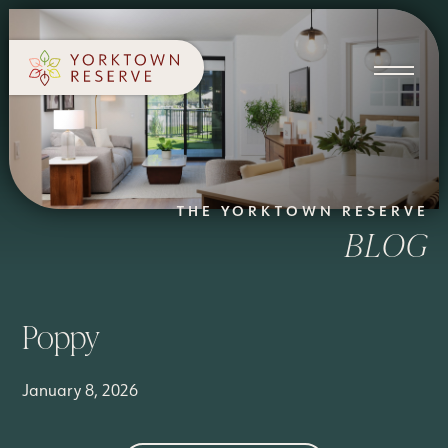
SCHEDULE A TOUR
APPLY NOW
THE YORKTOWN RESERVE
BLOG
Poppy
January 8, 2026