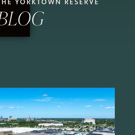
THE YORKTOWN RESERVE
BLOG