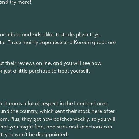
 and try more!
 adults and kids alike. It stocks plush toys,
thetic. These mainly Japanese and Korean goods are
t their reviews online, and you will see how
r just a little purchase to treat yourself.
a. It earns a lot of respect in the Lombard area
ound the country, which sent their stock here after
orn. Plus, they get new batches weekly, so you will
 what you might find, and sizes and selections can
unt; you won’t be disappointed.