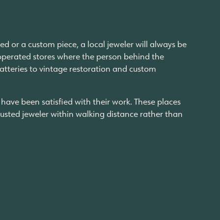
ed or a custom piece, a local jeweler will always be
-operated stores where the person behind the
atteries to vintage restoration and custom
ave been satisfied with their work. These places
usted jeweler within walking distance rather than
tworthy within walking distance is a luxury that
 the Last Chance store, and buying your friend’s
last couple of years reinventing itself, leaning
al life becoming more and more centered
. The