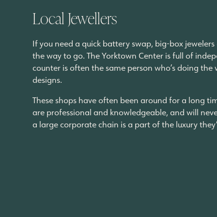
Local Jewellers
If you need a quick battery swap, big-box jewelers 
the way to go. The Yorktown Center is full of ind
counter is often the same person who’s doing the 
designs.
These shops have often been around for a long tim
are professional and knowledgeable, and will neve
a large corporate chain is a part of the luxury the
Why Living Here Makes A Diffe
The real advantage isn’t one single store or servic
many people pay for. Stopping by the store around
birthday gift from Little Peach can all be on the w
more into independent spaces, new restaurants an