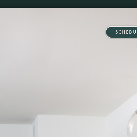
SCHEDU