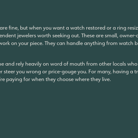
are fine, but when you want a watch restored or a ring resiz
ependent jewelers worth seeking out. These are small, owner
work on your piece. They can handle anything from watch b
e and rely heavily on word of mouth from other locals who h
r steer you wrong or price-gouge you. For many, having a tr
y’re paying for when they choose where they live.
rence
e; it’s the proximity. Having independent shops that are trus
 the corner and grab a snack, checking out the new racks at
ay to or from your apartment. Yorktown Center has spent the 
d bars, and even entertainment and fitness, with
residenti