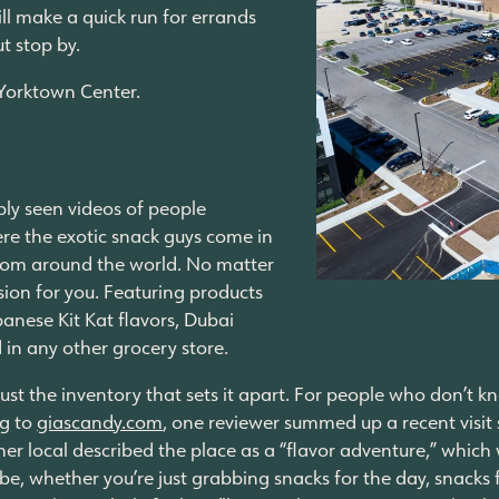
ill make a quick run for errands
ut stop by.
e Yorktown Center.
bly seen videos of people
ere the exotic snack guys come in
 from around the world. No matter
rsion for you. Featuring products
anese Kit Kat flavors, Dubai
d in any other grocery store.
 just the inventory that sets it apart. For people who don’t k
ng to
giascandy.com
, one reviewer summed up a recent visit 
her local described the place as a “flavor adventure,” which 
, whether you’re just grabbing snacks for the day, snacks f