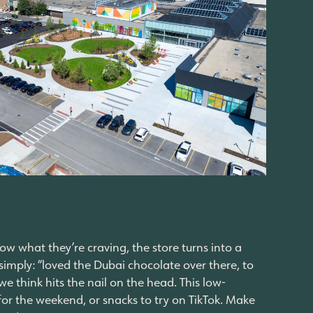
now what they’re craving, the store turns into a
simply: “loved the Dubai chocolate over there, to
we think hits the nail on the head. This low-
or the weekend, or snacks to try on TikTok. Make