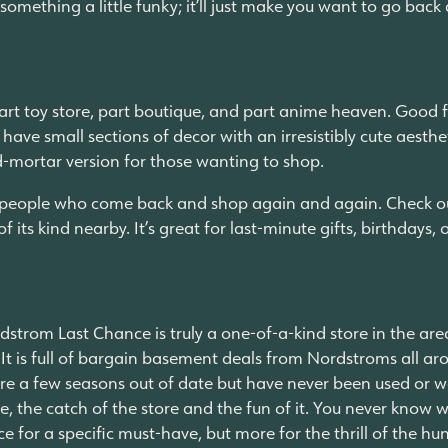
omething a little funky; it’ll just make you want to go back
part toy store, part boutique, and part anime heaven. Good for
o have small sections of decor with an irresistibly cute aes
-and-mortar version for those wanting to shop.
th people who come back and shop again and again. Check ou
 its kind nearby. It’s great for last-minute gifts, birthdays, o
rdstrom Last Chance is truly a one-of-a-kind store in the are
. It is full of bargain basement deals from Nordstroms all ar
 are a few seasons out of date but have never been used or w
rse, the catch of the store and the fun of it. You never know
ce for a specific must-have, but more for the thrill of the h