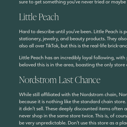
sure to get something you’ve never tried or maybe s
Little Peach
Hard to describe until you’ve been. Little Peach is 
stationery, jewelry, and beauty products. They als
also all over TikTok, but this is the real-life brick
Little Peach has an incredibly loyal following, wi
beloved this is in the area, boasting the only store of
Nordstrom Last Chance
While still affiliated with the Nordstrom chain, No
because it is nothing like the standard chain store
it didn’t sell. These deeply discounted items often
never shop in the same store twice. This is, of cou
be very unpredictable. Don’t use this store as a pla