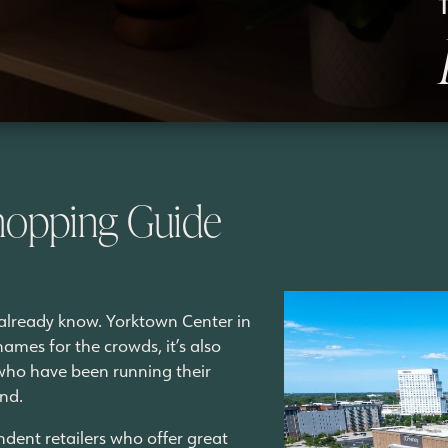
hopping Guide
u already know. Yorktown Center in
names for the crowds, it’s also
 who have been running their
und.
ndent retailers who offer great