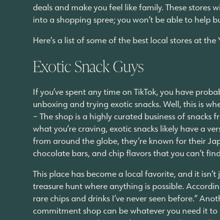
deals and make you feel like family. These stores w
into a shopping spree; you won’t be able to help b
Here’s a list of some of the best local stores at th
Exotic Snack Guys
If you’ve spent any time on TikTok, you have proba
unboxing and trying exotic snacks. Well, this is wh
– The shop is a highly curated business of snacks
what you’re craving, exotic snacks likely have a ve
from around the globe, they’re known for their Jap
chocolate bars, and chip flavors that you can’t fin
This place has become a local favorite, and it isn’t
treasure hunt where anything is possible. Accordi
rare chips and drinks I’ve never seen before.” Anot
commitment shop can be whatever you need it to be