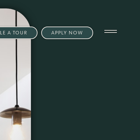
LE A TOUR
APPLY NOW