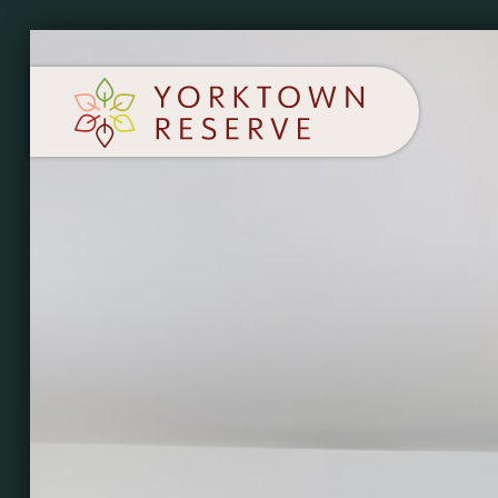
SCHEDULE A TOUR
APPLY NOW