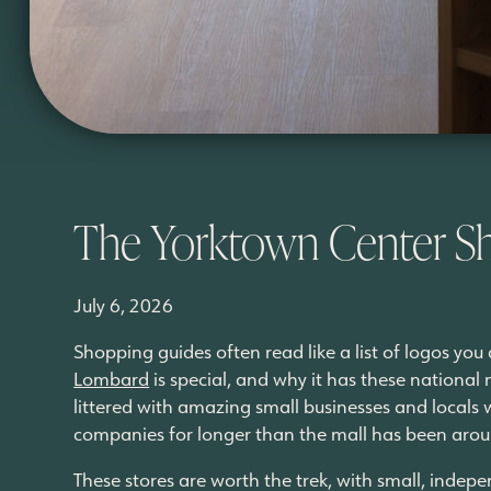
The Yorktown Center S
July 6, 2026
Shopping guides often read like a list of logos yo
Lombard
is special, and why it has these national 
littered with amazing small businesses and locals
companies for longer than the mall has been aro
These stores are worth the trek, with small, indepe