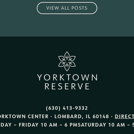
VIEW ALL POSTS
(630) 413-9332
ORKTOWN CENTER · LOMBARD, IL 60148 ·
DIREC
DAY – FRIDAY
10 AM – 6 PM
SATURDAY
10 AM – 