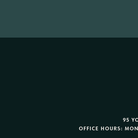
95 Y
OFFICE HOURS:
MON