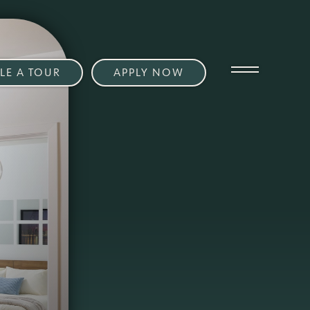
LE A TOUR
APPLY NOW