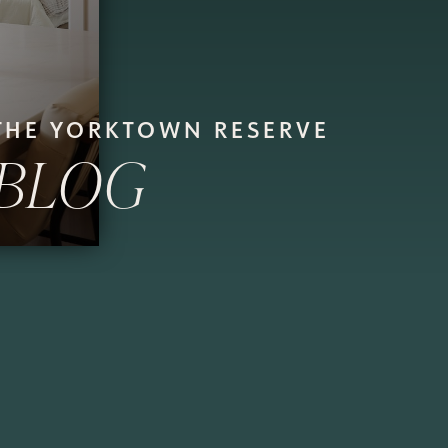
THE YORKTOWN RESERVE
BLOG