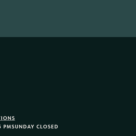
TIONS
5 PM
SUNDAY
CLOSED