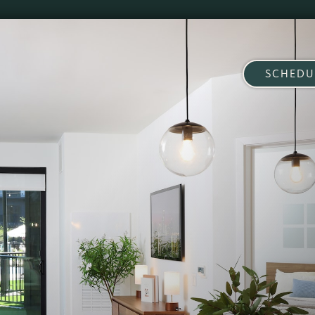
SCHEDU