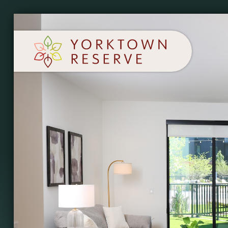
SCHEDULE A TOUR
APPLY NOW