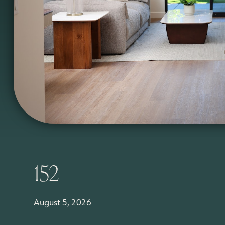
152
August 5, 2026