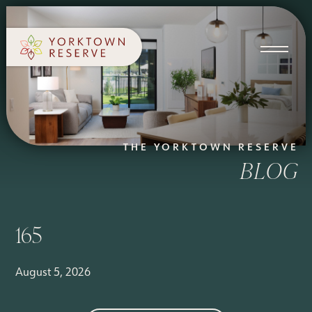
SCHEDULE A TOUR
APPLY NOW
THE YORKTOWN RESERVE
BLOG
165
August 5, 2026