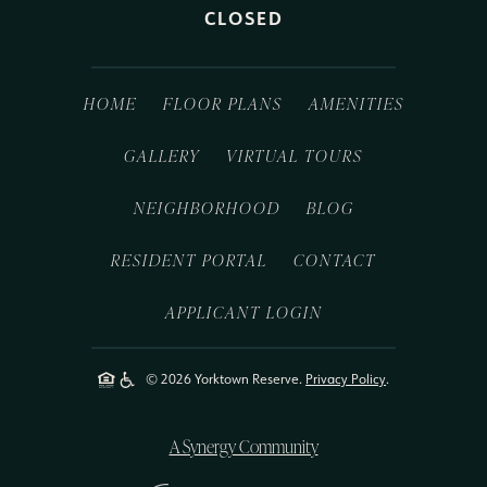
CLOSED
HOME
FLOOR PLANS
AMENITIES
GALLERY
VIRTUAL TOURS
NEIGHBORHOOD
BLOG
RESIDENT PORTAL
CONTACT
APPLICANT LOGIN
© 2026 Yorktown Reserve.
Privacy Policy
.
A Synergy Community