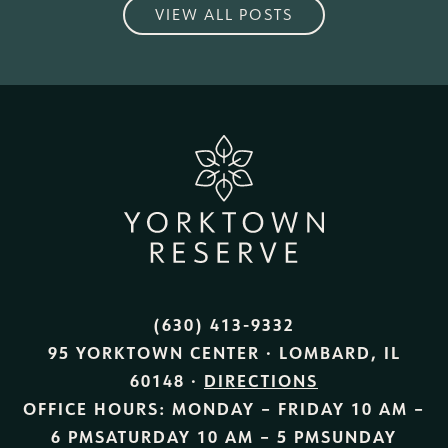
VIEW ALL POSTS
(630) 413-9332
95 YORKTOWN CENTER · LOMBARD, IL
60148 ·
DIRECTIONS
OFFICE HOURS:
MONDAY – FRIDAY
10 AM –
6 PM
SATURDAY
10 AM – 5 PM
SUNDAY