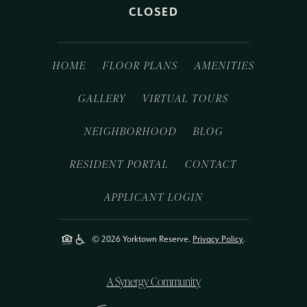
CLOSED
HOME
FLOOR PLANS
AMENITIES
GALLERY
VIRTUAL TOURS
NEIGHBORHOOD
BLOG
RESIDENT PORTAL
CONTACT
APPLICANT LOGIN
© 2026 Yorktown Reserve.
Privacy Policy
.
A Synergy Community