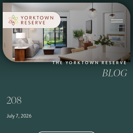
SCHEDULE A TOUR
APPLY NOW
THE YORKTOWN RESERVE
BLOG
208
July 7, 2026