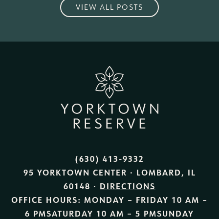
VIEW ALL POSTS
(630) 413-9332
95 YORKTOWN CENTER · LOMBARD, IL
60148 ·
DIRECTIONS
OFFICE HOURS:
MONDAY – FRIDAY
10 AM –
6 PM
SATURDAY
10 AM – 5 PM
SUNDAY