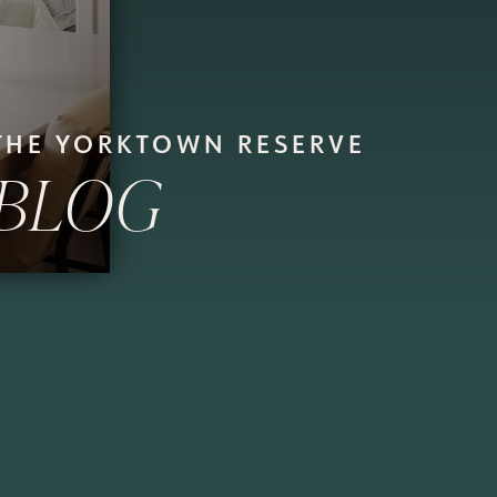
THE YORKTOWN RESERVE
BLOG