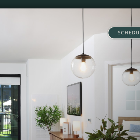
SCHEDU