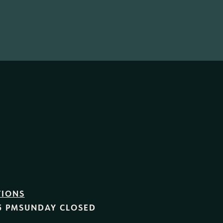
TIONS
5 PM
SUNDAY
CLOSED