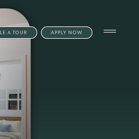
LE A TOUR
APPLY NOW