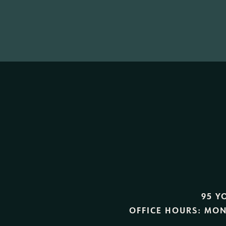
95 Y
OFFICE HOURS:
MON