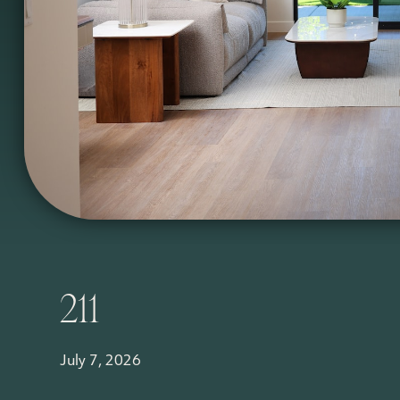
211
July 7, 2026