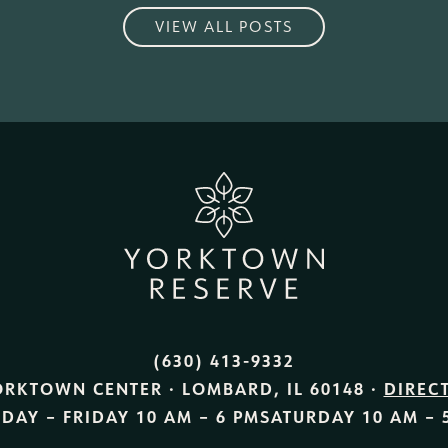
VIEW ALL POSTS
(630) 413-9332
ORKTOWN CENTER · LOMBARD, IL 60148 ·
DIREC
DAY – FRIDAY
10 AM – 6 PM
SATURDAY
10 AM – 