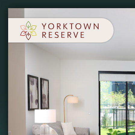
SCHEDULE A TOUR
APPLY NOW