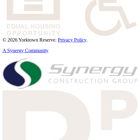
© 2026 Yorktown Reserve.
Privacy Policy
.
A Synergy Community