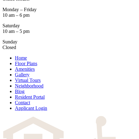
Monday – Friday
10 am – 6 pm
Saturday
10 am – 5 pm
Sunday
Closed
Home
Floor Plans
Amenities
Gallery
Virtual Tours
Neighborhood
Blog
Resident Portal
Contact
Applicant Login