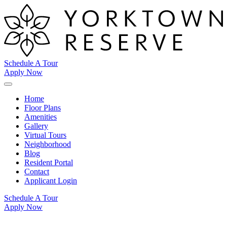
Schedule A Tour
Apply Now
Home
Floor Plans
Amenities
Gallery
Virtual Tours
Neighborhood
Blog
Resident Portal
Contact
Applicant Login
Schedule A Tour
Apply Now