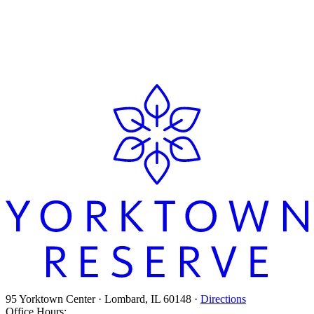
268
August 5, 2026
View All Posts
95 Yorktown Center · Lombard, IL 60148 ·
Directions
Office Hours: