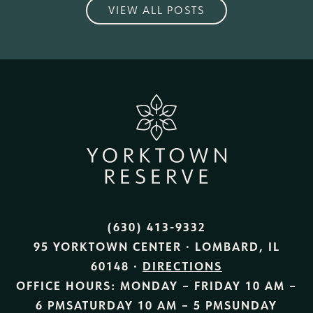
VIEW ALL POSTS
(630) 413-9332
95 YORKTOWN CENTER · LOMBARD, IL
60148 ·
DIRECTIONS
OFFICE HOURS:
MONDAY – FRIDAY
10 AM –
6 PM
SATURDAY
10 AM – 5 PM
SUNDAY