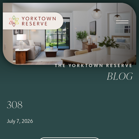
SCHEDULE A TOUR
APPLY NOW
THE YORKTOWN RESERVE
BLOG
308
July 7, 2026