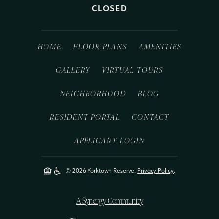
CLOSED
HOME
FLOOR PLANS
AMENITIES
GALLERY
VIRTUAL TOURS
NEIGHBORHOOD
BLOG
RESIDENT PORTAL
CONTACT
APPLICANT LOGIN
© 2026 Yorktown Reserve.
Privacy Policy
.
A Synergy Community