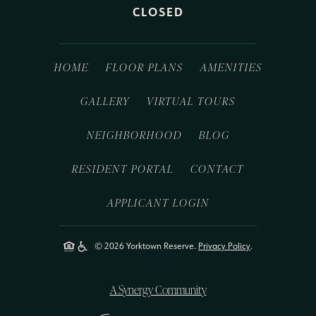
CLOSED
HOME
FLOOR PLANS
AMENITIES
GALLERY
VIRTUAL TOURS
NEIGHBORHOOD
BLOG
RESIDENT PORTAL
CONTACT
APPLICANT LOGIN
© 2026 Yorktown Reserve.
Privacy Policy
.
A Synergy Community