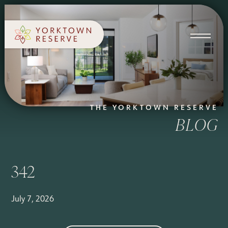
SCHEDULE A TOUR
APPLY NOW
THE YORKTOWN RESERVE
BLOG
342
July 7, 2026