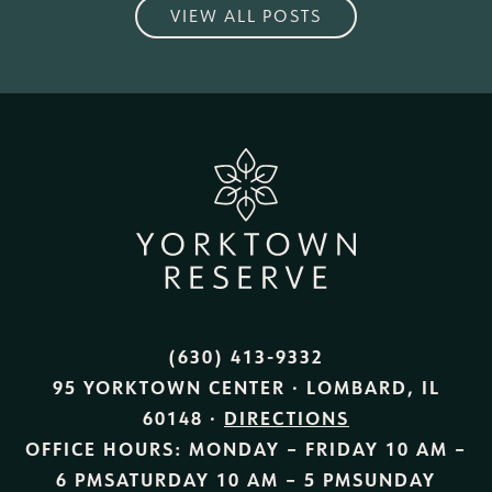
VIEW ALL POSTS
(630) 413-9332
95 YORKTOWN CENTER · LOMBARD, IL
60148 ·
DIRECTIONS
OFFICE HOURS:
MONDAY – FRIDAY
10 AM –
6 PM
SATURDAY
10 AM – 5 PM
SUNDAY