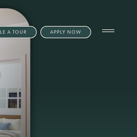
LE A TOUR
APPLY NOW