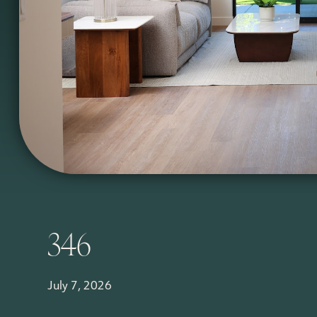
346
July 7, 2026