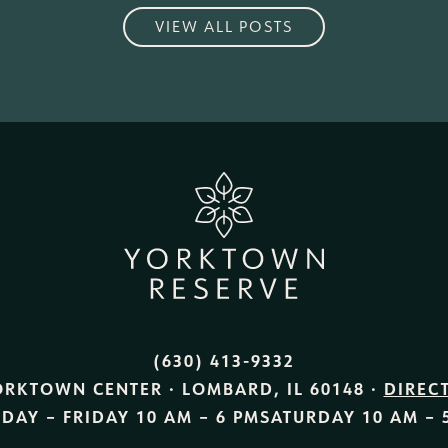
VIEW ALL POSTS
(630) 413-9332
ORKTOWN CENTER · LOMBARD, IL 60148 ·
DIREC
DAY – FRIDAY
10 AM – 6 PM
SATURDAY
10 AM – 