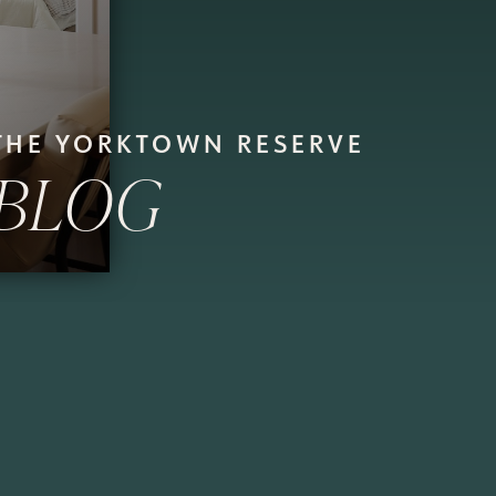
THE YORKTOWN RESERVE
BLOG