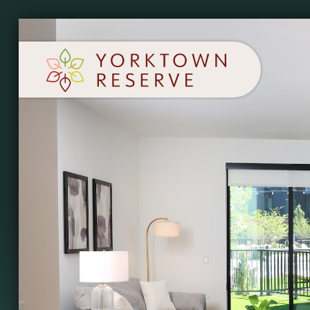
SCHEDULE A TOUR
APPLY NOW