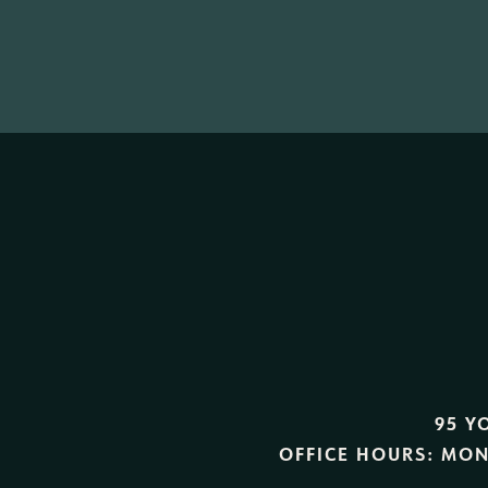
95 Y
OFFICE HOURS:
MON