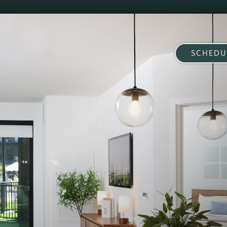
SCHEDU