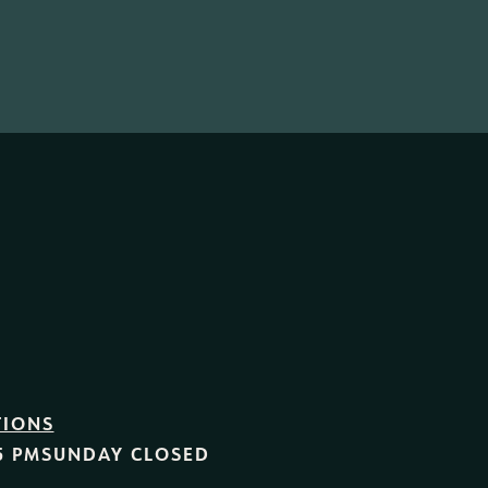
TIONS
5 PM
SUNDAY
CLOSED