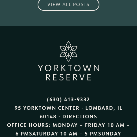
VIEW ALL POSTS
(630) 413-9332
95 YORKTOWN CENTER · LOMBARD, IL
60148 ·
DIRECTIONS
OFFICE HOURS:
MONDAY – FRIDAY
10 AM –
6 PM
SATURDAY
10 AM – 5 PM
SUNDAY