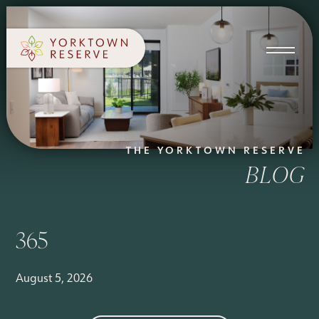
SCHEDULE A TOUR
APPLY NOW
THE YORKTOWN RESERVE
BLOG
365
August 5, 2026