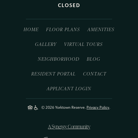
CLOSED
HOME
FLOOR PLANS
AMENITIES
GALLERY
VIRTUAL TOURS
NEIGHBORHOOD
BLOG
RESIDENT PORTAL
CONTACT
APPLICANT LOGIN
© 2026 Yorktown Reserve.
Privacy Policy
.
A Synergy Community