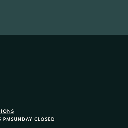
TIONS
5 PM
SUNDAY
CLOSED