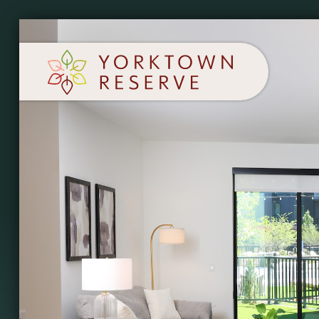
SCHEDULE A TOUR
APPLY NOW