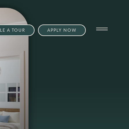
LE A TOUR
APPLY NOW