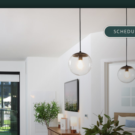
SCHEDU