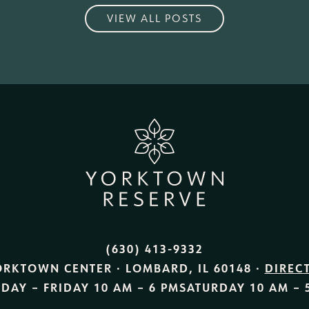
VIEW ALL POSTS
(630) 413-9332
ORKTOWN CENTER · LOMBARD, IL 60148 ·
DIREC
DAY – FRIDAY
10 AM – 6 PM
SATURDAY
10 AM – 