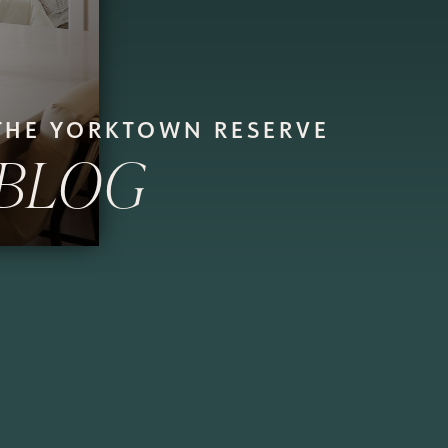
THE YORKTOWN RESERVE
BLOG