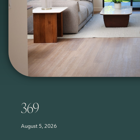
369
August 5, 2026