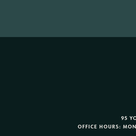
95 Y
OFFICE HOURS:
MON