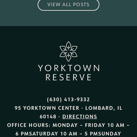
VIEW ALL POSTS
(630) 413-9332
95 YORKTOWN CENTER · LOMBARD, IL
60148 ·
DIRECTIONS
OFFICE HOURS:
MONDAY – FRIDAY
10 AM –
6 PM
SATURDAY
10 AM – 5 PM
SUNDAY