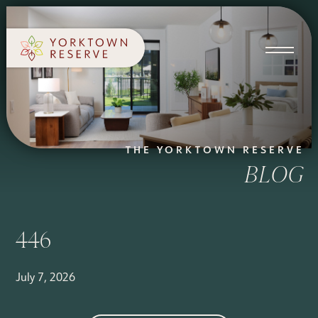
SCHEDULE A TOUR
APPLY NOW
THE YORKTOWN RESERVE
BLOG
446
July 7, 2026