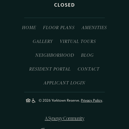
CLOSED
HOME
FLOOR PLANS
AMENITIES
GALLERY
VIRTUAL TOURS
NEIGHBORHOOD
BLOG
RESIDENT PORTAL
CONTACT
APPLICANT LOGIN
© 2026 Yorktown Reserve.
Privacy Policy
.
A Synergy Community