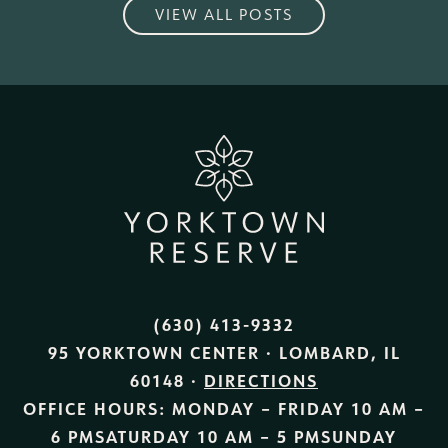
VIEW ALL POSTS
(630) 413-9332
95 YORKTOWN CENTER · LOMBARD, IL
60148 ·
DIRECTIONS
OFFICE HOURS:
MONDAY – FRIDAY
10 AM –
6 PM
SATURDAY
10 AM – 5 PM
SUNDAY