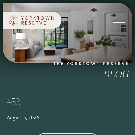
SCHEDULE A TOUR
APPLY NOW
THE YORKTOWN RESERVE
BLOG
452
August 5, 2026