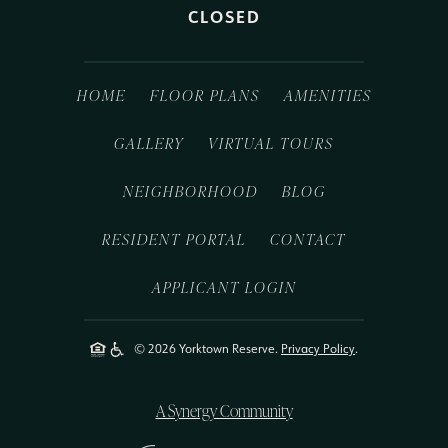
CLOSED
HOME
FLOOR PLANS
AMENITIES
GALLERY
VIRTUAL TOURS
NEIGHBORHOOD
BLOG
RESIDENT PORTAL
CONTACT
APPLICANT LOGIN
© 2026 Yorktown Reserve.
Privacy Policy
.
A Synergy Community