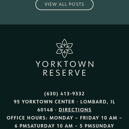
VIEW ALL POSTS
(630) 413-9332
95 YORKTOWN CENTER · LOMBARD, IL
60148 ·
DIRECTIONS
OFFICE HOURS:
MONDAY – FRIDAY
10 AM –
6 PM
SATURDAY
10 AM – 5 PM
SUNDAY