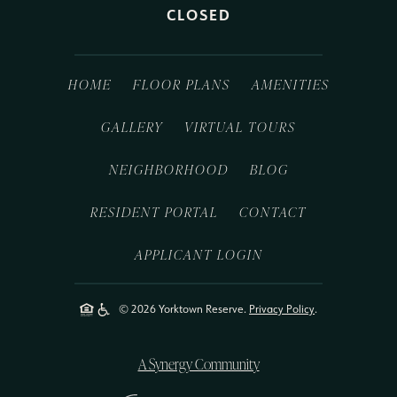
CLOSED
HOME
FLOOR PLANS
AMENITIES
GALLERY
VIRTUAL TOURS
NEIGHBORHOOD
BLOG
RESIDENT PORTAL
CONTACT
APPLICANT LOGIN
© 2026 Yorktown Reserve.
Privacy Policy
.
A Synergy Community