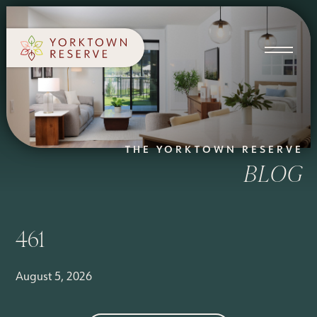
SCHEDULE A TOUR
APPLY NOW
THE YORKTOWN RESERVE
BLOG
461
August 5, 2026