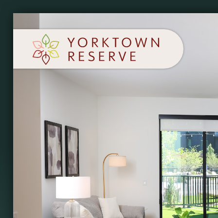
SCHEDULE A TOUR
APPLY NOW