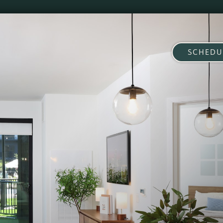
SCHEDU