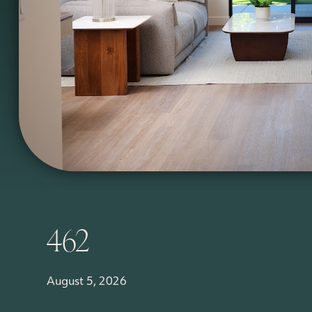
462
August 5, 2026