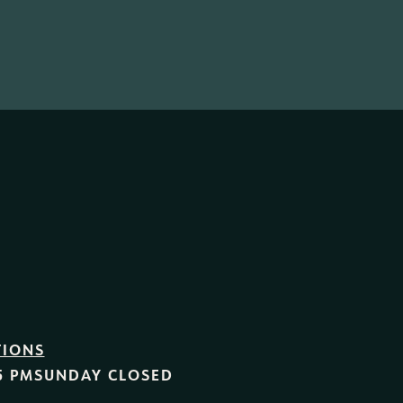
TIONS
5 PM
SUNDAY
CLOSED