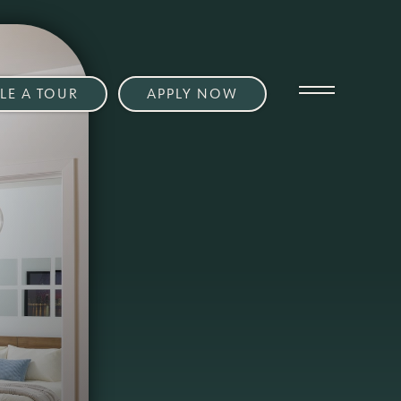
LE A TOUR
APPLY NOW