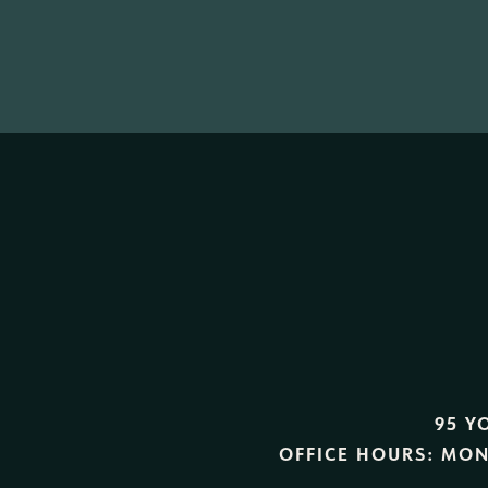
95 Y
OFFICE HOURS:
MON