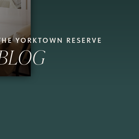
THE YORKTOWN RESERVE
BLOG