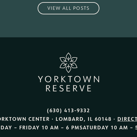
VIEW ALL POSTS
(630) 413-9332
ORKTOWN CENTER · LOMBARD, IL 60148 ·
DIREC
DAY – FRIDAY
10 AM – 6 PM
SATURDAY
10 AM – 