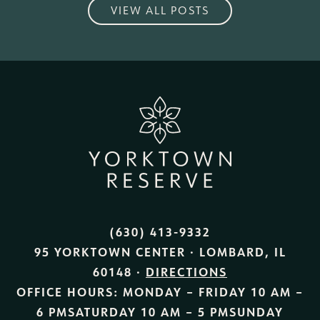
VIEW ALL POSTS
(630) 413-9332
95 YORKTOWN CENTER · LOMBARD, IL
60148 ·
DIRECTIONS
OFFICE HOURS:
MONDAY – FRIDAY
10 AM –
6 PM
SATURDAY
10 AM – 5 PM
SUNDAY