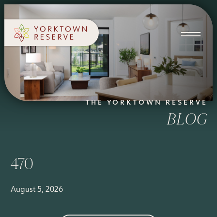
SCHEDULE A TOUR
APPLY NOW
THE YORKTOWN RESERVE
BLOG
470
August 5, 2026