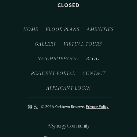
CLOSED
HOME
FLOOR PLANS
AMENITIES
GALLERY
VIRTUAL TOURS
NEIGHBORHOOD
BLOG
RESIDENT PORTAL
CONTACT
APPLICANT LOGIN
© 2026 Yorktown Reserve.
Privacy Policy
.
A Synergy Community