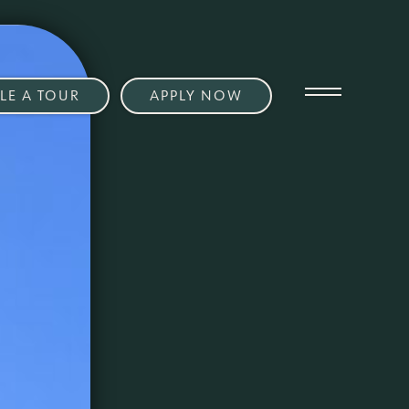
LE A TOUR
APPLY NOW