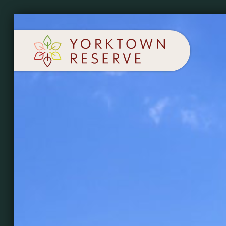
SCHEDULE A TOUR
APPLY NOW