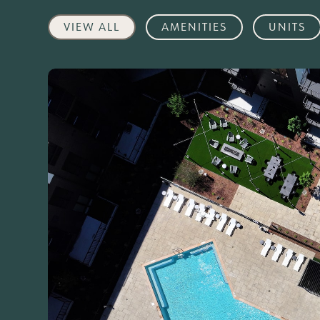
VIEW ALL
AMENITIES
UNITS