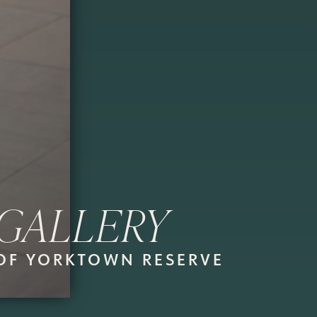
GALLERY
OF YORKTOWN RESERVE