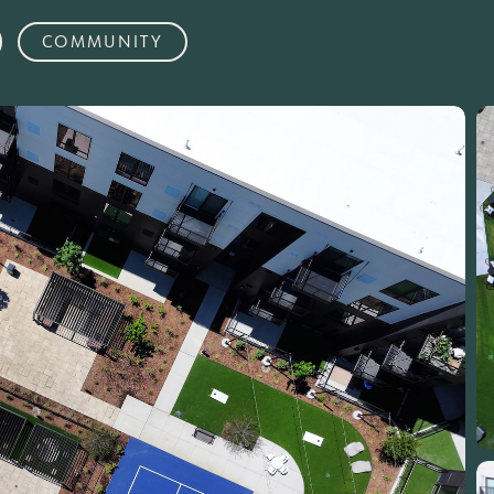
COMMUNITY