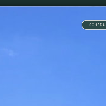
SCHEDU