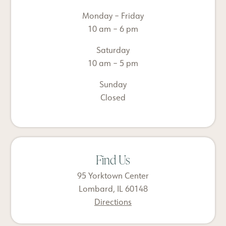
Monday – Friday
10 am – 6 pm
Saturday
10 am – 5 pm
Sunday
Closed
Find Us
95 Yorktown Center
Lombard, IL 60148
Directions