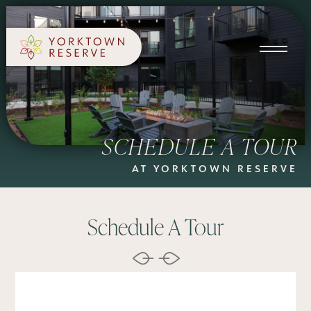
SCHEDULE A TOUR
APPLY NOW
SCHEDULE A TOUR
AT YORKTOWN RESERVE
Schedule A Tour