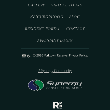
GALLERY
VIRTUAL TOURS
NEIGHBORHOOD
BLOG
RESIDENT PORTAL
CONTACT
APPLICANT LOGIN
© 2026 Yorktown Reserve.
Privacy Policy
.
A Synergy Community