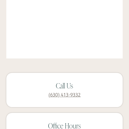
Call Us
(630) 413-9332
Office Hours