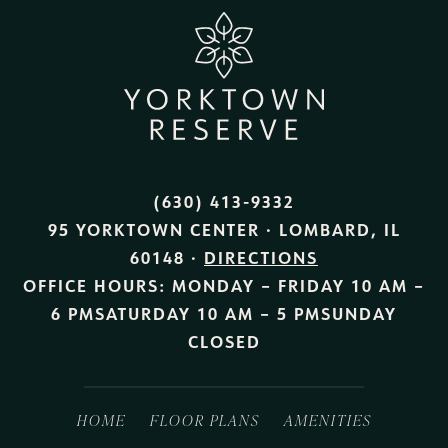
(630) 413-9332
95 YORKTOWN CENTER · LOMBARD, IL
60148 ·
DIRECTIONS
OFFICE HOURS:
MONDAY – FRIDAY
10 AM –
6 PM
SATURDAY
10 AM – 5 PM
SUNDAY
CLOSED
HOME
FLOOR PLANS
AMENITIES