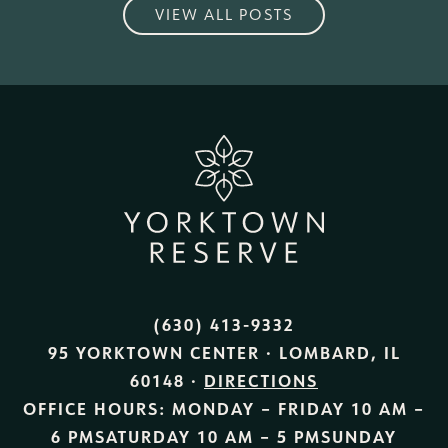
VIEW ALL POSTS
(630) 413-9332
95 YORKTOWN CENTER · LOMBARD, IL
60148 ·
DIRECTIONS
OFFICE HOURS:
MONDAY – FRIDAY
10 AM –
6 PM
SATURDAY
10 AM – 5 PM
SUNDAY