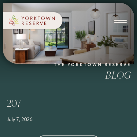
SCHEDULE A TOUR
APPLY NOW
THE YORKTOWN RESERVE
BLOG
207
July 7, 2026