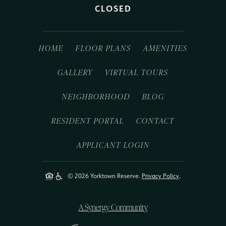
CLOSED
HOME
FLOOR PLANS
AMENITIES
GALLERY
VIRTUAL TOURS
NEIGHBORHOOD
BLOG
RESIDENT PORTAL
CONTACT
APPLICANT LOGIN
© 2026 Yorktown Reserve.
Privacy Policy
.
A Synergy Community