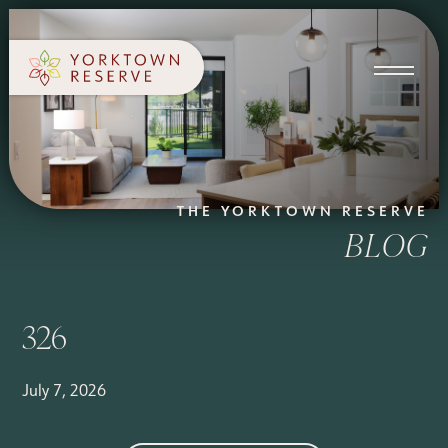
SCHEDULE A TOUR
APPLY NOW
THE YORKTOWN RESERVE
BLOG
326
July 7, 2026