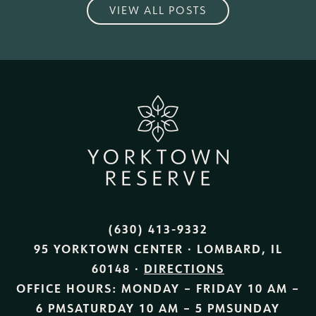
VIEW ALL POSTS
(630) 413-9332
95 YORKTOWN CENTER · LOMBARD, IL
60148 ·
DIRECTIONS
OFFICE HOURS:
MONDAY – FRIDAY
10 AM –
6 PM
SATURDAY
10 AM – 5 PM
SUNDAY