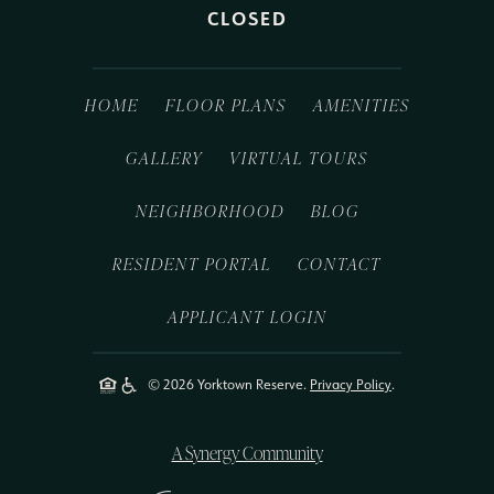
CLOSED
HOME
FLOOR PLANS
AMENITIES
GALLERY
VIRTUAL TOURS
NEIGHBORHOOD
BLOG
RESIDENT PORTAL
CONTACT
APPLICANT LOGIN
© 2026 Yorktown Reserve.
Privacy Policy
.
A Synergy Community