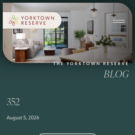
SCHEDULE A TOUR
APPLY NOW
THE YORKTOWN RESERVE
BLOG
352
August 5, 2026