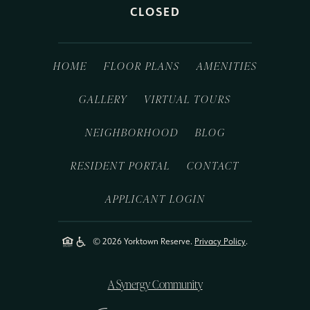
CLOSED
HOME
FLOOR PLANS
AMENITIES
GALLERY
VIRTUAL TOURS
NEIGHBORHOOD
BLOG
RESIDENT PORTAL
CONTACT
APPLICANT LOGIN
© 2026 Yorktown Reserve.
Privacy Policy
.
A Synergy Community