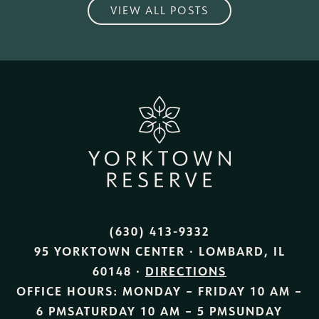
VIEW ALL POSTS
(630) 413-9332
95 YORKTOWN CENTER · LOMBARD, IL
60148 ·
DIRECTIONS
OFFICE HOURS:
MONDAY – FRIDAY
10 AM –
6 PM
SATURDAY
10 AM – 5 PM
SUNDAY