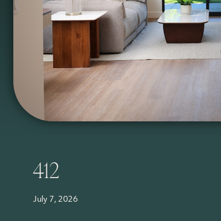
412
July 7, 2026