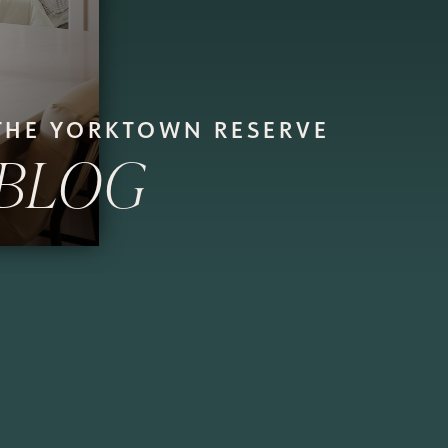
THE YORKTOWN RESERVE
BLOG