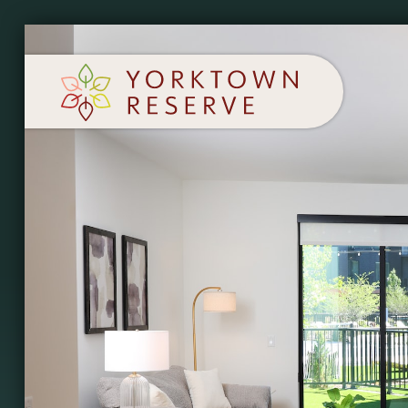
SCHEDULE A TOUR
APPLY NOW