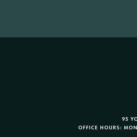
95 Y
OFFICE HOURS:
MON