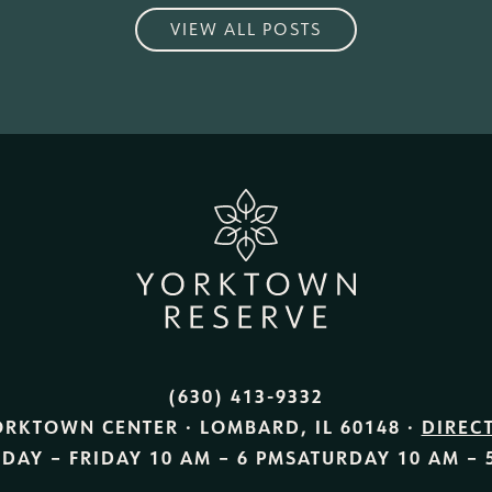
VIEW ALL POSTS
(630) 413-9332
ORKTOWN CENTER · LOMBARD, IL 60148 ·
DIREC
DAY – FRIDAY
10 AM – 6 PM
SATURDAY
10 AM – 