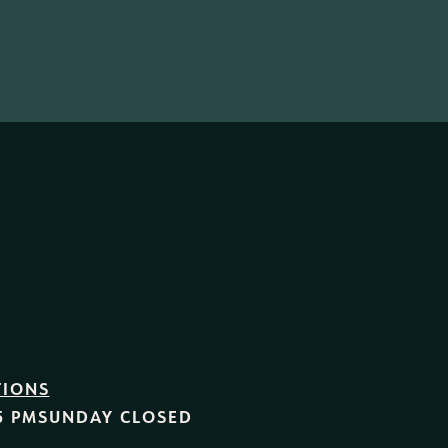
TIONS
5 PM
SUNDAY
CLOSED