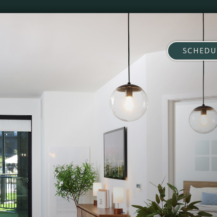
SCHEDU