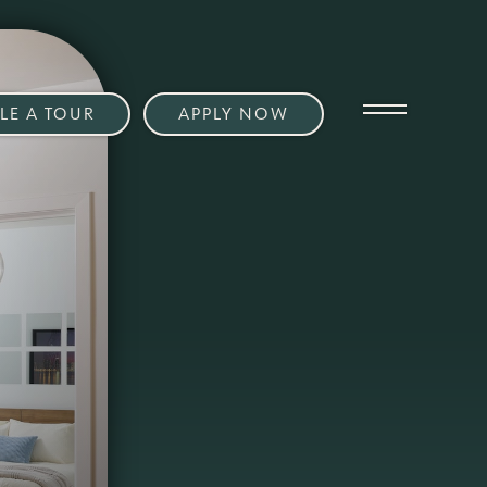
LE A TOUR
APPLY NOW